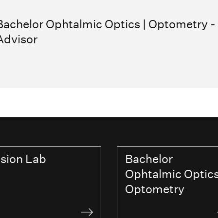
Bachelor Ophtalmic Optics | Optometry -
Advisor
ision Lab
Bachelor
Ophtalmic Optics
Optometry