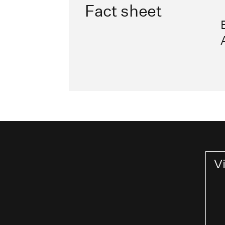
Fact sheet
V