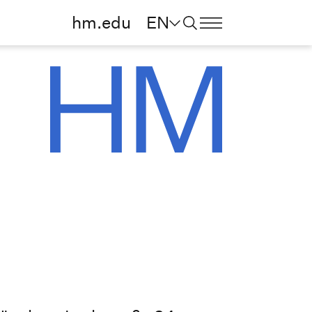
hm.edu
EN