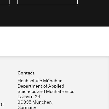
Contact
Hochschule München
Department of Applied
Sciences and Mechatronics
Lothstr. 34
80335 München
es
Germany