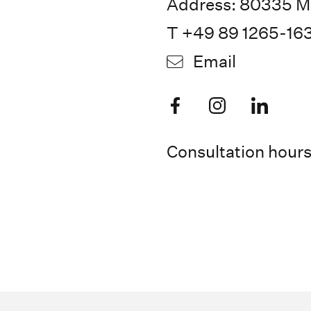
Address: 80335 M
T +49 89 1265-16
Email
Consultation hour