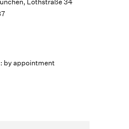
ünchen, Lothstraße 34
37
s: by appointment