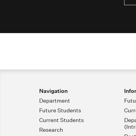
Navigation
Info
Department
Futu
Future Students
Curr
Current Students
Dep
(Int
Research