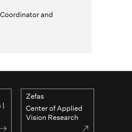
 Coordinator and
Zefas
 |
Center of Applied
Vision Research