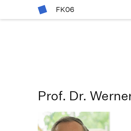
FK06
Prof. Dr. Werne