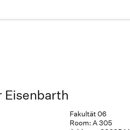
r Eisenbarth
Fakultät 06
Room: A 305