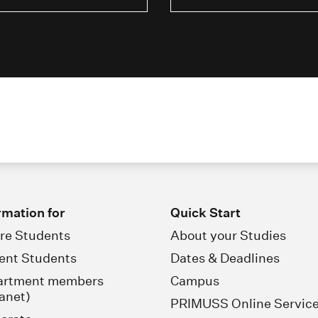
rmation for
Quick Start
re Students
About your Studies
ent Students
Dates & Deadlines
artment members
Campus
ranet)
PRIMUSS Online Servic