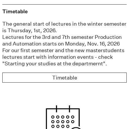
Timetable
The general start of lectures in the winter semester
is Thursday, 1st, 2026.
Lectures for the 3rd and 7th semester Production
and Automation starts on Monday, Nov. 16, 2026
For our first semester and the new masterstudents
lectures start with information events - check
"Starting your studies at the departmernt".
Timetable