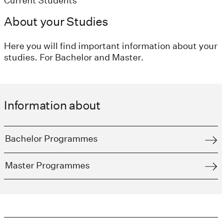
Current Students
About your Studies
Here you will find important information about your
studies. For Bachelor and Master.
Information about
Bachelor Programmes
Master Programmes