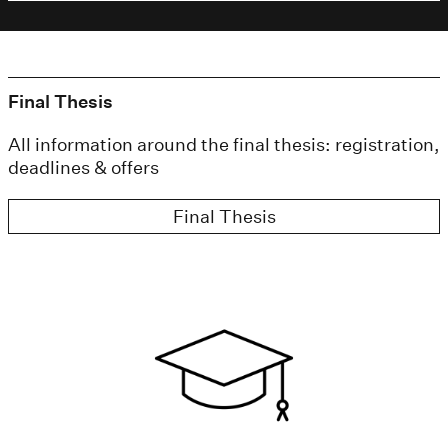
Final Thesis
All information around the final thesis: registration,
deadlines & offers
Final Thesis