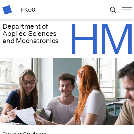
FK06
Department of
Applied Sciences
and Mechatronics