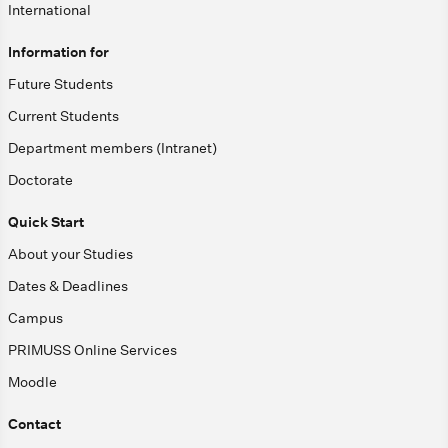
International
Information for
Future Students
Current Students
Department members (Intranet)
Doctorate
Quick Start
About your Studies
Dates & Deadlines
Campus
PRIMUSS Online Services
Moodle
Contact