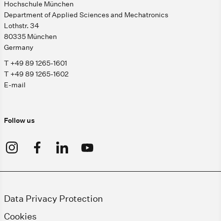
Hochschule München
Department of Applied Sciences and Mechatronics
Lothstr. 34
80335 München
Germany
T +49 89 1265-1601
T +49 89 1265-1602
E-mail
Follow us
Data Privacy Protection
Cookies