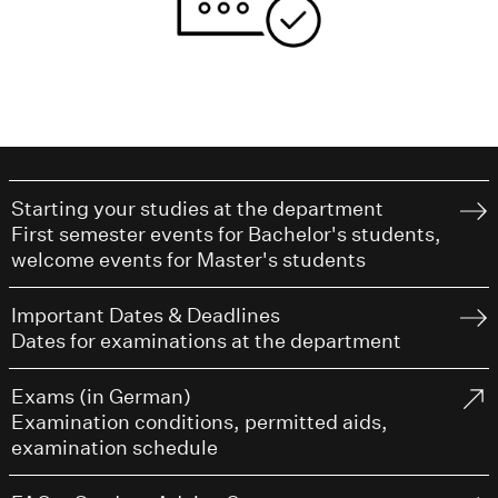
Starting your studies at the department
First semester events for Bachelor's students,
welcome events for Master's students
Important Dates & Deadlines
Dates for examinations at the department
Exams (in German)
Examination conditions, permitted aids,
examination schedule