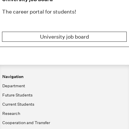
The career portal for students!
University job board
Navigation
Department
Future Students
Current Students
Research
Cooperation and Transfer