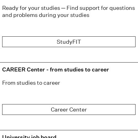
Ready for your studies ─ Find support for questions
and problems during your studies
StudyFIT
CAREER Center - from studies to career
From studies to career
Career Center
University job board