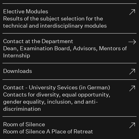
Elective Modules
Results of the subject selection for the
technical and interdisciplinary modules
Contact at the Department
Dean, Examination Board, Advisors, Mentors of
Internship
Downloads
Contact - University Sevices (in German)
Contacts for diversity, equal opportunity,
gender equality, inclusion, and anti-
discrimination
Room of Silence
Room of Silence A Place of Retreat