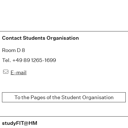
Contact Students Organisation
Room D 8
Tel. +49 89 1265-1699
E-mail
To the Pages of the Student Organisation
studyFIT@HM