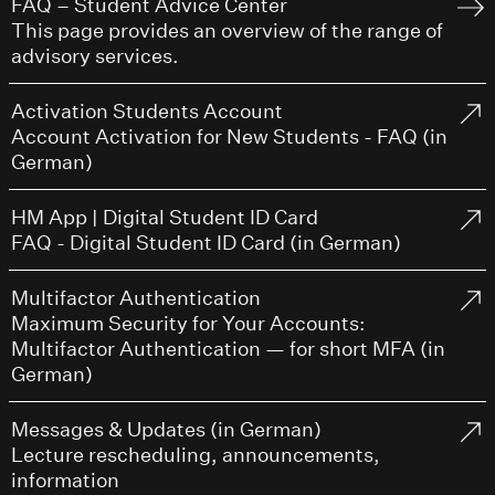
FAQ – Student Advice Center
This page provides an overview of the range of
advisory services.
Activation Students Account
Account Activation for New Students - FAQ (in
German)
HM App | Digital Student ID Card
FAQ - Digital Student ID Card (in German)
Multifactor Authentication
Maximum Security for Your Accounts:
Multifactor Authentication — for short MFA (in
German)
Messages & Updates (in German)
Lecture rescheduling, announcements,
information