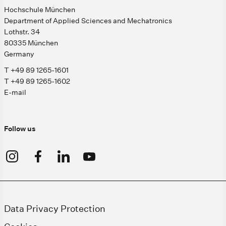
Hochschule München
Department of Applied Sciences and Mechatronics
Lothstr. 34
80335 München
Germany
T +49 89 1265-1601
T +49 89 1265-1602
E-mail
Follow us
Data Privacy Protection