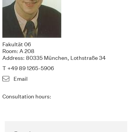
Fakultät 06
Room: A 208
Address: 80335 München, Lothstraße 34
T +49 89 1265-5906
Email
Consultation hours: