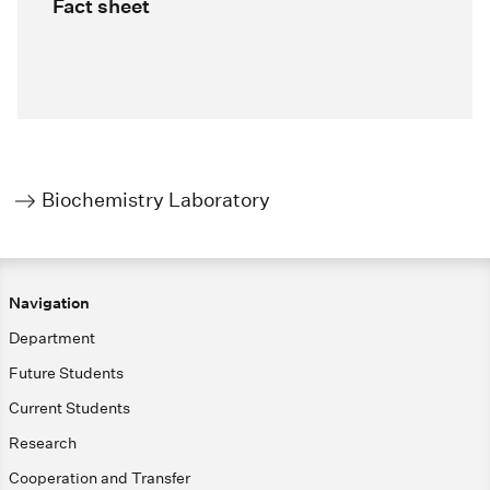
Fact sheet
Biochemistry Laboratory
Navigation
Department
Future Students
Current Students
Research
Cooperation and Transfer