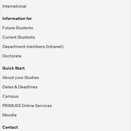
International
Information for
Future Students
Current Students
Department members (Intranet)
Doctorate
Quick Start
About your Studies
Dates & Deadlines
Campus
PRIMUSS Online Services
Moodle
Contact