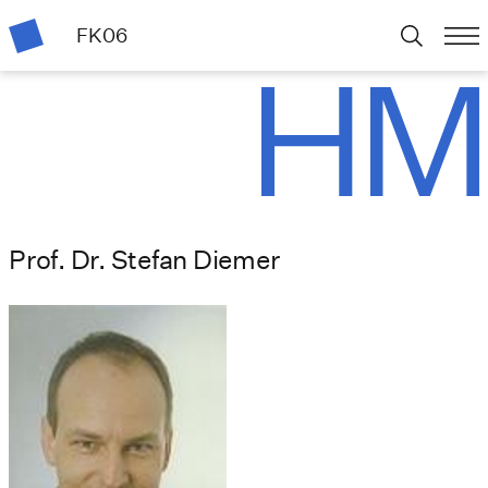
FK06
Prof. Dr. Stefan Diemer