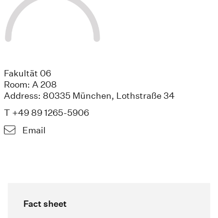
Fakultät 06
Room: A 208
Address: 80335 München, Lothstraße 34
T +49 89 1265-5906
Email
Fact sheet