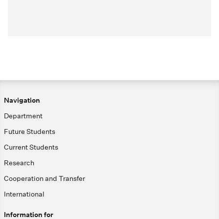
Navigation
Department
Future Students
Current Students
Research
Cooperation and Transfer
International
Information for