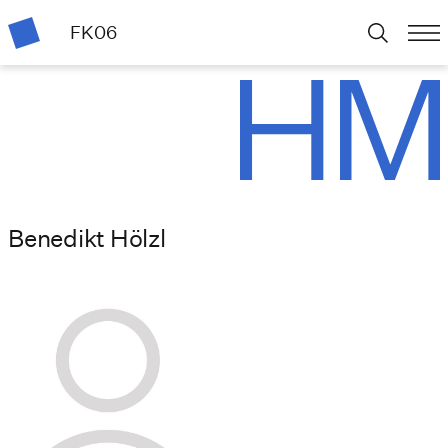
FK06
Benedikt Hölzl