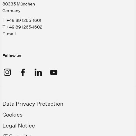
80335 München
Germany
T +49 89 1265-1601
T +49 89 1265-1602
E-mail
Follow us
Data Privacy Protection
Cookies
Legal Notice