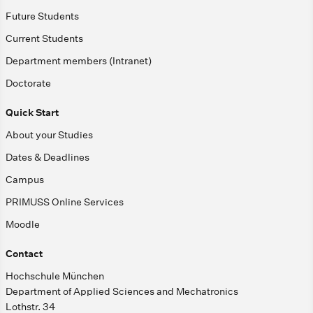
Future Students
Current Students
Department members (Intranet)
Doctorate
Quick Start
About your Studies
Dates & Deadlines
Campus
PRIMUSS Online Services
Moodle
Contact
Hochschule München
Department of Applied Sciences and Mechatronics
Lothstr. 34