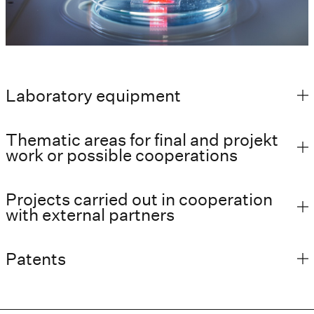
Laboratory equipment
Thematic areas for final and projekt
work or possible cooperations
Projects carried out in cooperation
with external partners
Patents