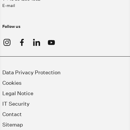
E-mail
Follow us
Data Privacy Protection
Cookies
Legal Notice
IT Security
Contact
Sitemap