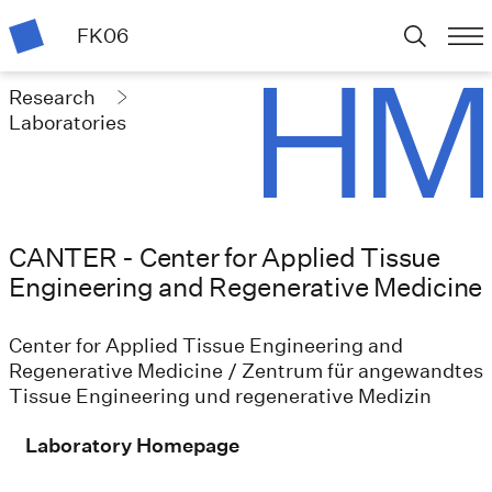
FK06
Research
Laboratories
CANTER - Center for Applied Tissue
Engineering and Regenerative Medicine
Center for Applied Tissue Engineering and
Regenerative Medicine / Zentrum für angewandtes
Tissue Engineering und regenerative Medizin
Laboratory Homepage