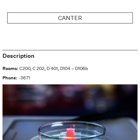
CANTER
Description
Rooms:
C200, C 202, D 401, D104 – D106b
Phone:
-3671