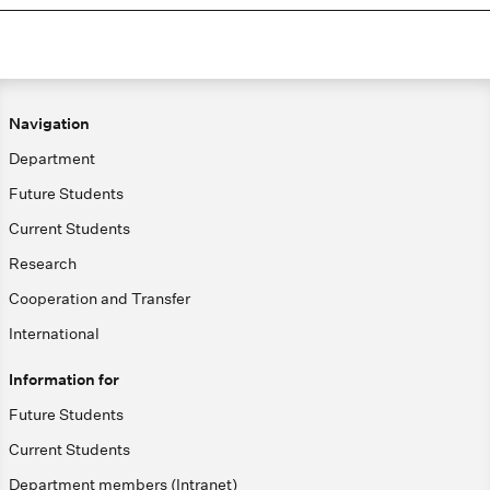
Navigation
Department
Future Students
Current Students
Research
Cooperation and Transfer
International
Information for
Future Students
Current Students
Department members (Intranet)