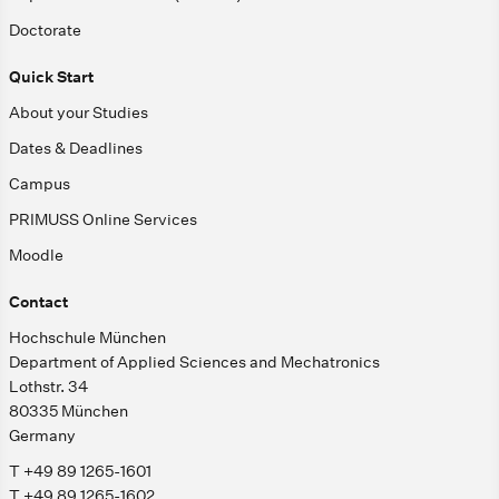
Doctorate
Quick Start
About your Studies
Dates & Deadlines
Campus
PRIMUSS Online Services
Moodle
Contact
Hochschule München
Department of Applied Sciences and Mechatronics
Lothstr. 34
80335 München
Germany
T +49 89 1265-1601
T +49 89 1265-1602