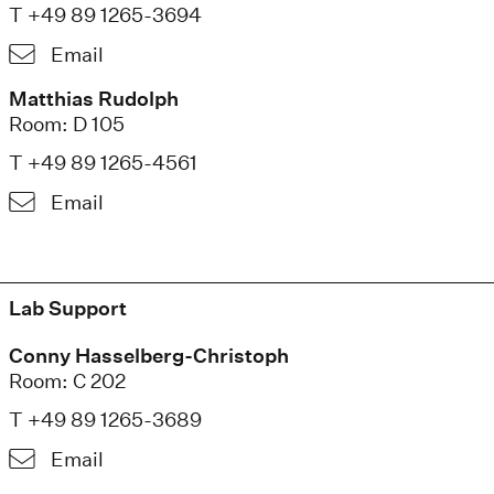
T +49 89 1265-3694
Email
Matthias Rudolph
Room: D 105
T +49 89 1265-4561
Email
Lab Support
Conny Hasselberg-Christoph
Room: C 202
T +49 89 1265-3689
Email