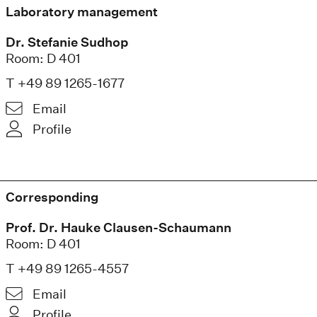
Laboratory management
Dr. Stefanie Sudhop
Room: D 401
T +49 89 1265-1677
Email
Profile
Corresponding
Prof. Dr. Hauke Clausen-Schaumann
Room: D 401
T +49 89 1265-4557
Email
Profile