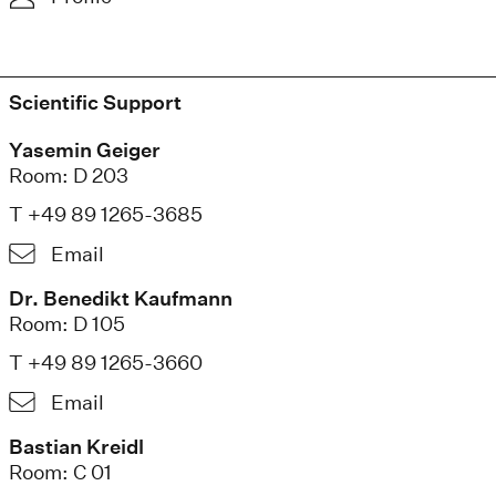
Scientific Support
Yasemin Geiger
Room: D 203
T +49 89 1265-3685
Email
Dr. Benedikt Kaufmann
Room: D 105
T +49 89 1265-3660
Email
Bastian Kreidl
Room: C 01