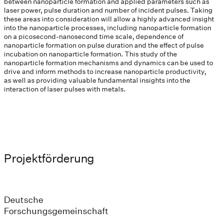
between nanoparticle formation and applied parameters such as
laser power, pulse duration and number of incident pulses. Taking
these areas into consideration will allow a highly advanced insight
into the nanoparticle processes, including nanoparticle formation
on a picosecond-nanosecond time scale, dependence of
nanoparticle formation on pulse duration and the effect of pulse
incubation on nanoparticle formation. This study of the
nanoparticle formation mechanisms and dynamics can be used to
drive and inform methods to increase nanoparticle productivity,
as well as providing valuable fundamental insights into the
interaction of laser pulses with metals.
Projektförderung
Deutsche
Forschungsgemeinschaft