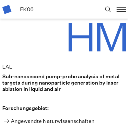
FK06
LAL
Sub-nanosecond pump-probe analysis of metal
targets during nanoparticle generation by laser
ablation in liquid and air
Forschungsgebiet:
Angewandte Naturwissenschaften