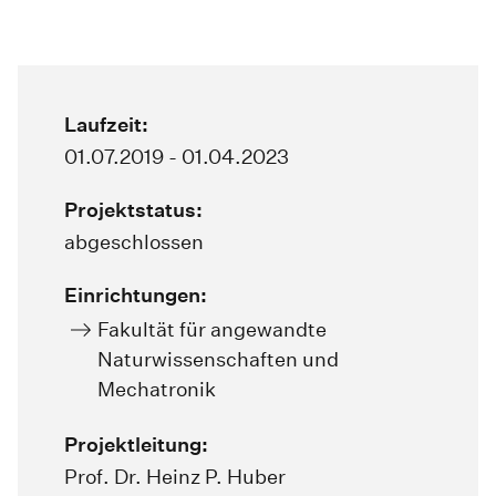
Laufzeit:
01.07.2019 - 01.04.2023
Projektstatus:
abgeschlossen
Einrichtungen:
Fakultät für angewandte
Naturwissenschaften und
Mechatronik
Projektleitung:
Prof. Dr. Heinz P. Huber