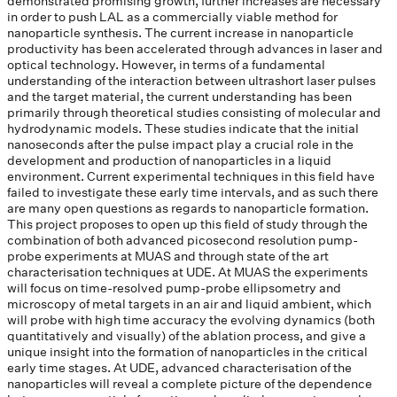
demonstrated promising growth, further increases are necessary
in order to push LAL as a commercially viable method for
nanoparticle synthesis. The current increase in nanoparticle
productivity has been accelerated through advances in laser and
optical technology. However, in terms of a fundamental
understanding of the interaction between ultrashort laser pulses
and the target material, the current understanding has been
primarily through theoretical studies consisting of molecular and
hydrodynamic models. These studies indicate that the initial
nanoseconds after the pulse impact play a crucial role in the
development and production of nanoparticles in a liquid
environment. Current experimental techniques in this field have
failed to investigate these early time intervals, and as such there
are many open questions as regards to nanoparticle formation.
This project proposes to open up this field of study through the
combination of both advanced picosecond resolution pump-
probe experiments at MUAS and through state of the art
characterisation techniques at UDE. At MUAS the experiments
will focus on time-resolved pump-probe ellipsometry and
microscopy of metal targets in an air and liquid ambient, which
will probe with high time accuracy the evolving dynamics (both
quantitatively and visually) of the ablation process, and give a
unique insight into the formation of nanoparticles in the critical
early time stages. At UDE, advanced characterisation of the
nanoparticles will reveal a complete picture of the dependence