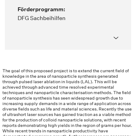
Förderprogramm:
DFG Sachbeihilfen
The goal of this proposed project is to extend the current field of
knowledge in the area of nanoparticle synthesis generated
through pulsed laser ablation in liquids (LAL). This will be
achieved through advanced time resolved experimental
techniques and nanoparticle characterisation methods. The field
of nanoparticle synthesis has seen widespread growth due to
increasing supply demands in a wide range of application across
diverse fields such as life and material sciences. Recently the use
of ultrashort laser sources has gained traction as a viable method
for the production of colloid nanoparticle solutions, with recent
reports demonstrating high yields in the region of grams per hour.
While recent trends in nanoparticle productivity have