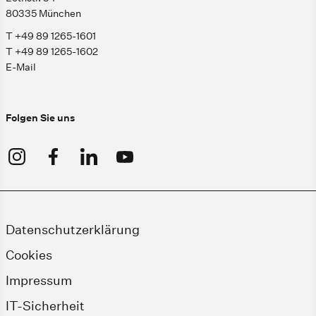
80335 München
T +49 89 1265-1601
T +49 89 1265-1602
E-Mail
Folgen Sie uns
Datenschutzerklärung
Cookies
Impressum
IT-Sicherheit