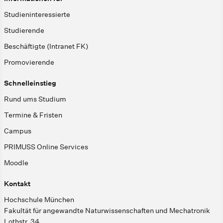
Studieninteressierte
Studierende
Beschäftigte (Intranet FK)
Promovierende
Schnelleinstieg
Rund ums Studium
Termine & Fristen
Campus
PRIMUSS Online Services
Moodle
Kontakt
Hochschule München
Fakultät für angewandte Naturwissenschaften und Mechatronik
Lothstr. 34