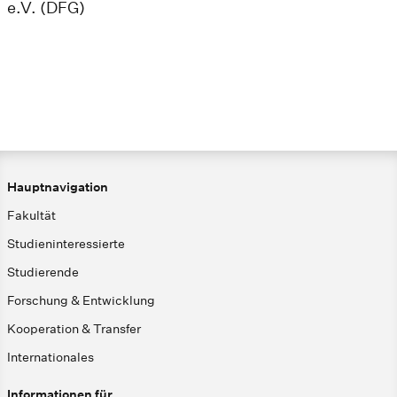
e.V. (DFG)
Hauptnavigation
Fakultät
Studieninteressierte
Studierende
Forschung & Entwicklung
Kooperation & Transfer
Internationales
Informationen für